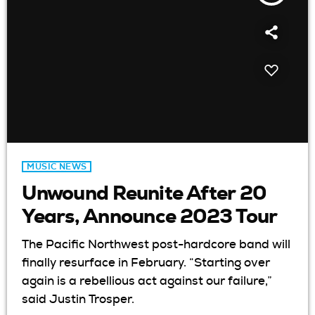
MUSIC NEWS
Unwound Reunite After 20
Years, Announce 2023 Tour
The Pacific Northwest post-hardcore band will
finally resurface in February. “Starting over
again is a rebellious act against our failure,”
said Justin Trosper.