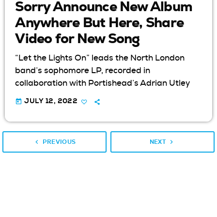
Sorry Announce New Album
Anywhere But Here, Share
Video for New Song
“Let the Lights On” leads the North London
band’s sophomore LP, recorded in
collaboration with Portishead’s Adrian Utley
today
JULY 12, 2022
navigate_before
navigate_next
PREVIOUS
NEXT