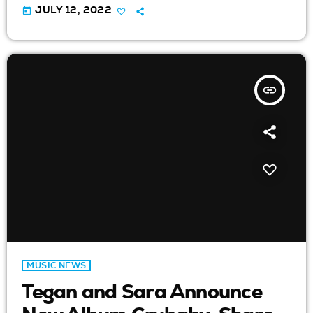
today
JULY 12, 2022
insert_link
MUSIC NEWS
Tegan and Sara Announce