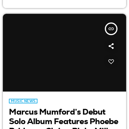
insert_link
MUSIC NEWS
Marcus Mumford’s Debut
Solo Album Features Phoebe