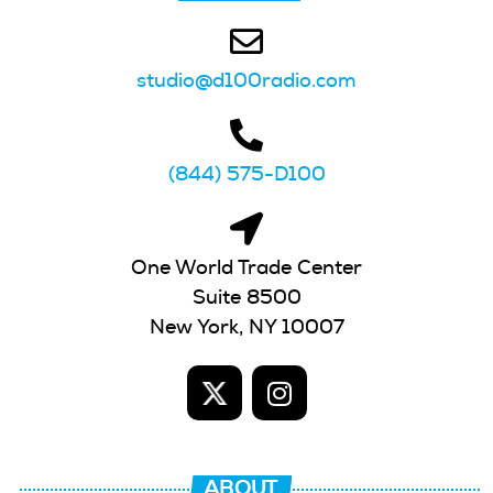
studio@d100radio.com
(844) 575-D100
One World Trade Center
Suite 8500
New York, NY 10007
ABOUT