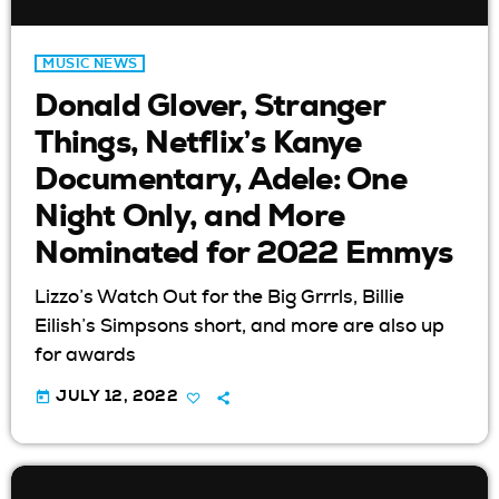
MUSIC NEWS
Donald Glover, Stranger
Things, Netflix’s Kanye
Documentary, Adele: One
Night Only, and More
Nominated for 2022 Emmys
Lizzo’s Watch Out for the Big Grrrls, Billie
Eilish’s Simpsons short, and more are also up
for awards
today
JULY 12, 2022