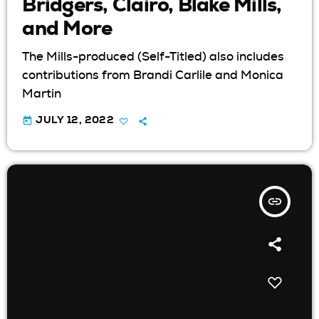
Bridgers, Clairo, Blake Mills,
and More
The Mills-produced (Self-Titled) also includes
contributions from Brandi Carlile and Monica
Martin
today
JULY 12, 2022
insert_link