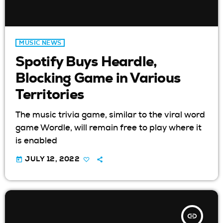
MUSIC NEWS
Spotify Buys Heardle,
Blocking Game in Various
Territories
The music trivia game, similar to the viral word
game Wordle, will remain free to play where it
is enabled
today
JULY 12, 2022
insert_link