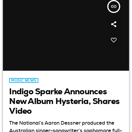
insert_link
MUSIC NEWS
Indigo Sparke Announces
New Album Hysteria, Shares
Video
The National’s Aaron Dessner produced the
Australian singer-songwriter’s sophomore full-