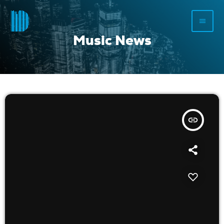
menu
Music News
insert_link