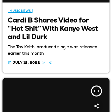
MUSIC NEWS
Cardi B Shares Video for
“Hot Shit” With Kanye West
and Lil Durk
The Tay Keith-produced single was released
earlier this month
today
JULY 12, 2022
insert_link