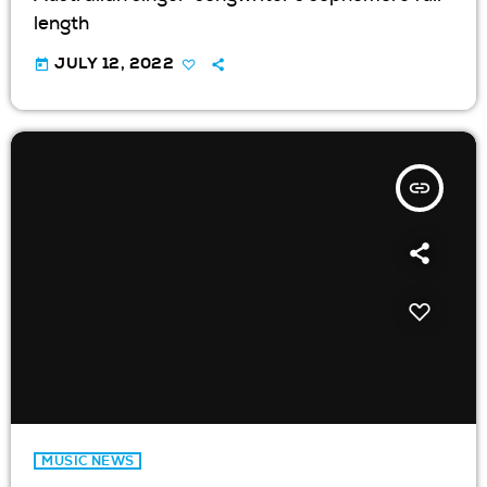
length
today
JULY 12, 2022
insert_link
MUSIC NEWS