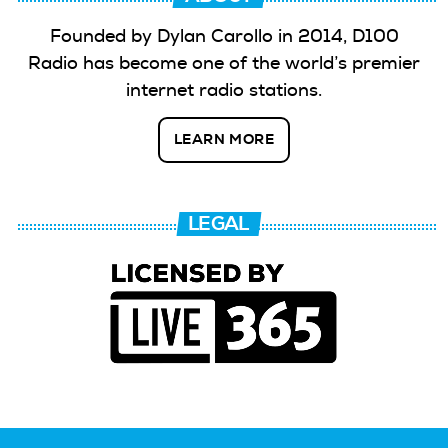
Founded by Dylan Carollo in 2014, D100
Radio has become one of the world’s premier
internet radio stations.
LEARN MORE
LEGAL