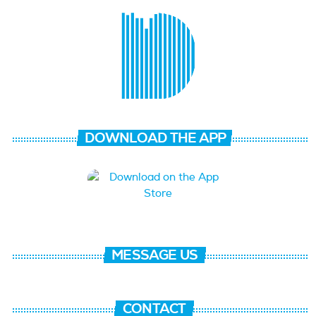
DOWNLOAD THE APP
MESSAGE US
CONTACT