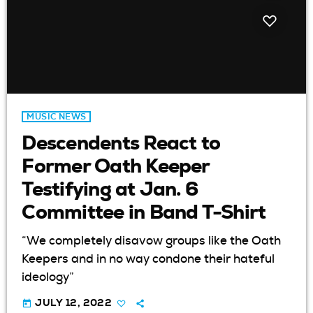
MUSIC NEWS
Descendents React to
Former Oath Keeper
Testifying at Jan. 6
Committee in Band T-Shirt
“We completely disavow groups like the Oath
Keepers and in no way condone their hateful
ideology”
today
JULY 12, 2022