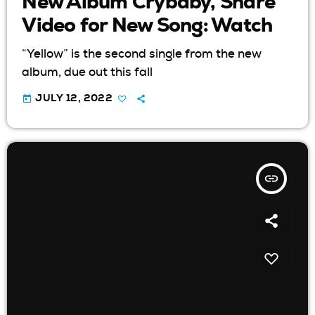
New Album Crybaby, Share
Video for New Song: Watch
“Yellow” is the second single from the new
album, due out this fall
today
JULY 12, 2022
insert_link