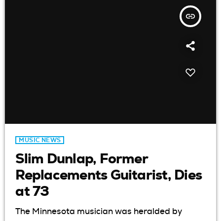
insert_link
MUSIC NEWS
Slim Dunlap, Former
Replacements Guitarist, Dies
at 73
The Minnesota musician was heralded by