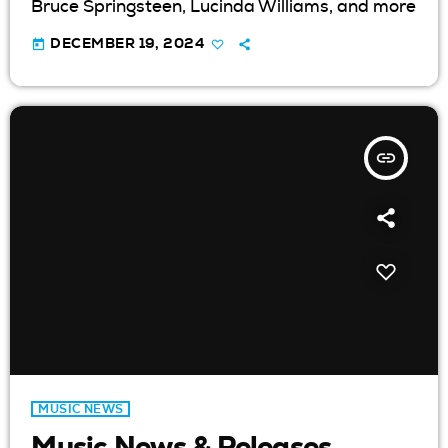
Bruce Springsteen, Lucinda Williams, and more
today
DECEMBER 19, 2024
insert_link
MUSIC NEWS
Music News & Releases