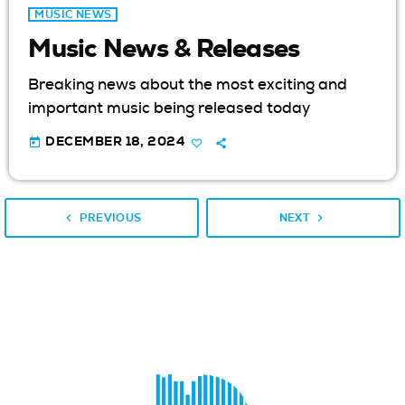
MUSIC NEWS
Music News & Releases
Breaking news about the most exciting and
important music being released today
today
DECEMBER 18, 2024
navigate_before
navigate_next
PREVIOUS
NEXT