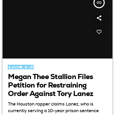
insert_link
MUSIC NEWS
Megan Thee Stallion Files
Petition for Restraining
Order Against Tory Lanez
The Houston rapper claims Lanez, who is
currently serving a 10-year prison sentence