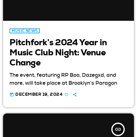
MUSIC NEWS
Pitchfork’s 2024 Year in
Music Club Night: Venue
Change
The event, featuring RP Boo, Dazegxd, and
more, will take place at Brooklyn’s Paragon
today
DECEMBER 19, 2024
insert_link