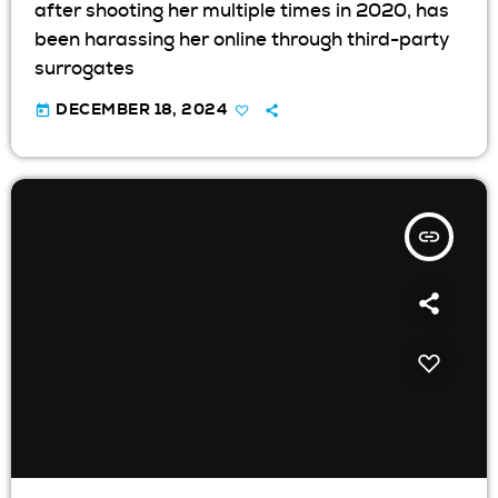
after shooting her multiple times in 2020, has
been harassing her online through third-party
surrogates
today
DECEMBER 18, 2024
insert_link