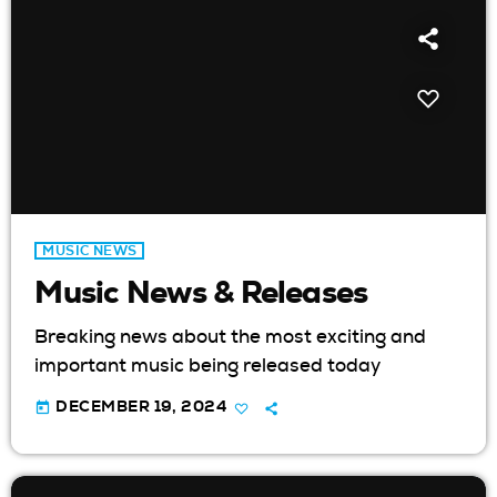
MUSIC NEWS
Music News & Releases
Breaking news about the most exciting and
important music being released today
today
DECEMBER 19, 2024