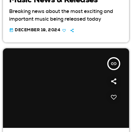
Breaking news about the most exciting and
important music being released today
today
DECEMBER 19, 2024
insert_link