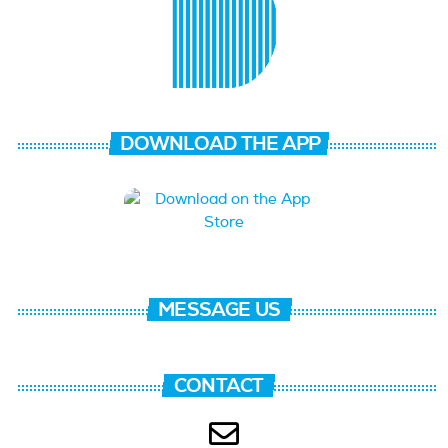
DOWNLOAD THE APP
MESSAGE US
CONTACT