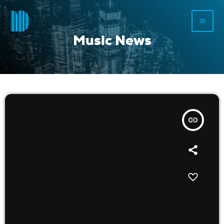
menu
Music News
insert_link