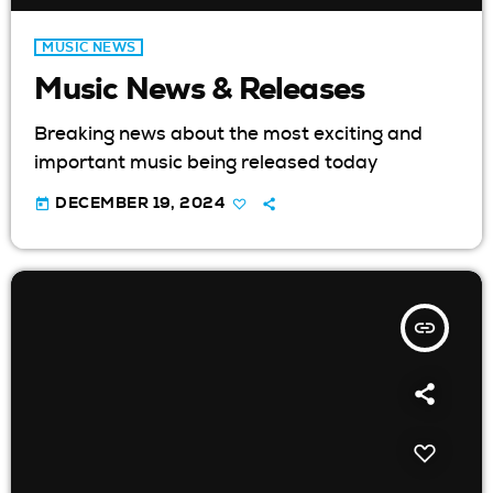
MUSIC NEWS
Music News & Releases
Breaking news about the most exciting and
important music being released today
today
DECEMBER 19, 2024
insert_link