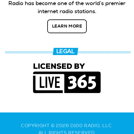
Radio has become one of the world’s premier
internet radio stations.
LEARN MORE
LEGAL
COPYRIGHT © 2026 D100 RADIO, LLC.
ALL RIGHTS RESERVED.