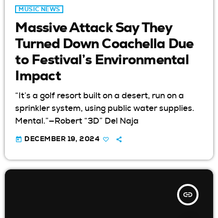
MUSIC NEWS
Massive Attack Say They
Turned Down Coachella Due
to Festival’s Environmental
Impact
“It’s a golf resort built on a desert, run on a
sprinkler system, using public water supplies.
Mental.”—Robert “3D” Del Naja
today
DECEMBER 19, 2024
insert_link