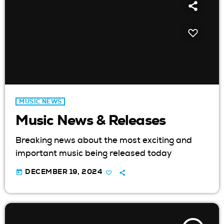
MUSIC NEWS
Music News & Releases
Breaking news about the most exciting and
important music being released today
today
DECEMBER 19, 2024