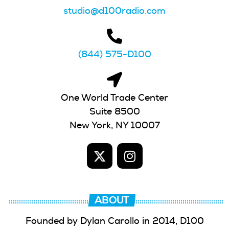
studio@d100radio.com
(844) 575-D100
One World Trade Center
Suite 8500
New York, NY 10007
ABOUT
Founded by Dylan Carollo in 2014, D100